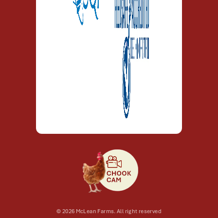
© 2026 McLean Farms. All right reserved