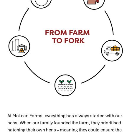
At McLean Farms, everything has always started with our
hens. When our family founded the farm, they prioritised
hatching their
own hens – meaning they could ensure the