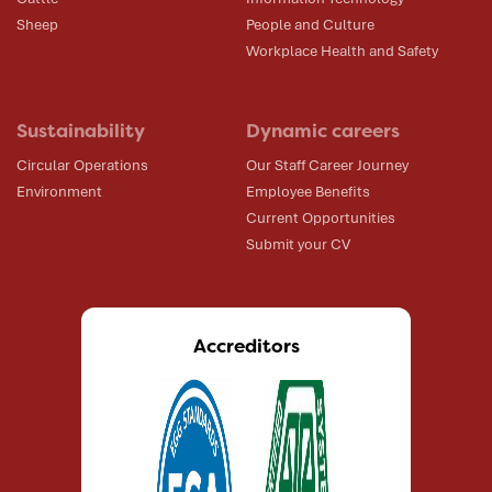
Sheep
People and Culture
Workplace Health and Safety
Sustainability
Dynamic careers
Circular Operations
Our Staff Career Journey
Environment
Employee Benefits
Current Opportunities
Submit your CV
Accreditors