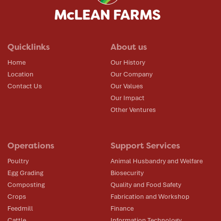
Quicklinks
About us
Home
Our History
Location
Our Company
Contact Us
Our Values
Our Impact
Other Ventures
Operations
Support Services
Poultry
Animal Husbandry and Welfare
Egg Grading
Biosecurity
Composting
Quality and Food Safety
Crops
Fabrication and Workshop
Feedmill
Finance
Cattle
Information Technology