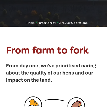
Home
Sustainability
Circular Operations
/
/
From farm to fork
From day one, we've prioritised caring
about the quality of our hens and our
impact on the land.