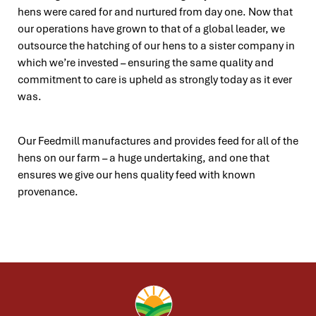
hens were cared for and nurtured from day one. Now that
our operations have grown
to that of a global leader, we
outsource the hatching of our hens to a sister company in
which we’re invested – ensuring the same
quality and
commitment to care is upheld as strongly today as it ever
was.
Our Feedmill manufactures and provides feed for all of the
hens on our farm – a huge undertaking, and one that
ensures we give
our hens quality feed with known
provenance.