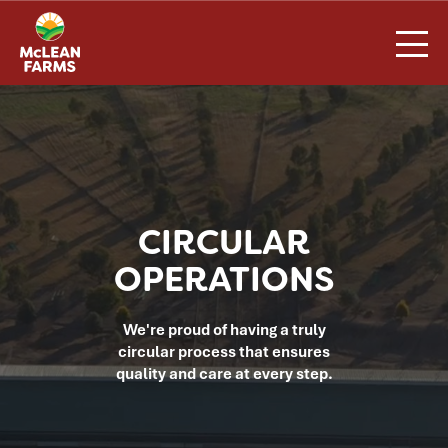
Skip
to
content
CIRCULAR
OPERATIONS
We're proud of having a truly
circular process that ensures
quality and care at every step.