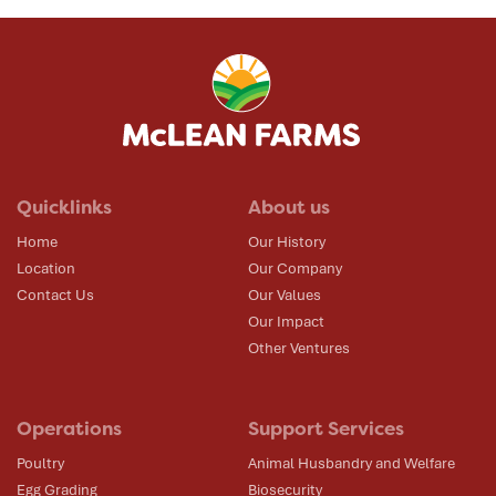
Quicklinks
About us
Home
Our History
Location
Our Company
Contact Us
Our Values
Our Impact
Other Ventures
Operations
Support Services
Poultry
Animal Husbandry and Welfare
Egg Grading
Biosecurity