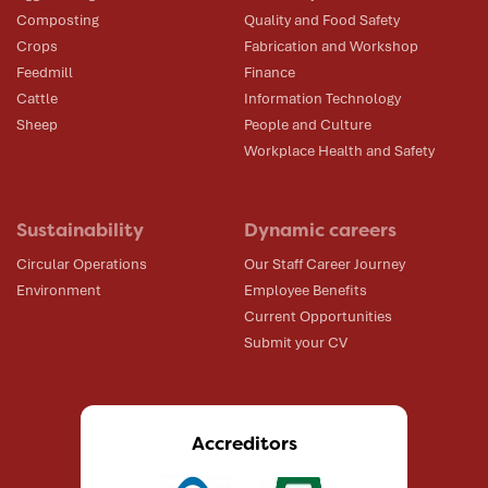
Composting
Quality and Food Safety
Crops
Fabrication and Workshop
Feedmill
Finance
Cattle
Information Technology
Sheep
People and Culture
Workplace Health and Safety
Sustainability
Dynamic careers
Circular Operations
Our Staff Career Journey
Environment
Employee Benefits
Current Opportunities
Submit your CV
Accreditors