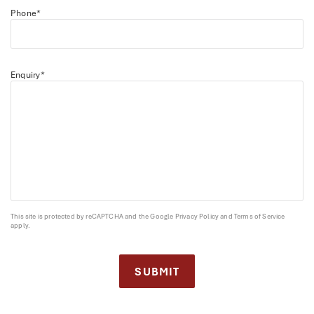
Phone*
Enquiry*
This site is protected by reCAPTCHA and the Google
Privacy Policy
and
Terms of Service
apply.