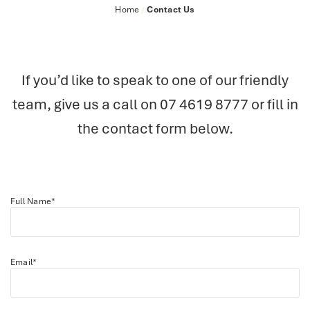
Home
Contact Us
/
If you’d like to speak to one of our friendly
team, give us a call on
07 4619 8777
or fill in
the contact form below.
Full Name*
Email*