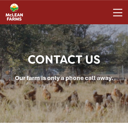
Skip
to
content
CONTACT US
Our farm is only a phone call away.