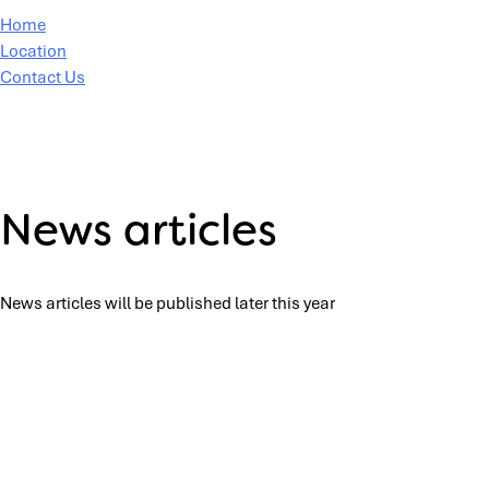
Home
Location
Contact Us
News articles
News articles will be published later this year