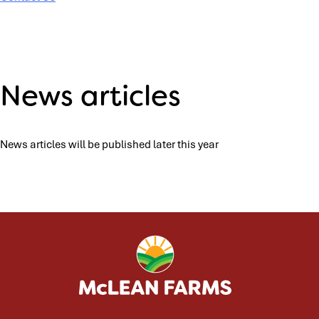
News articles
News articles will be published later this year