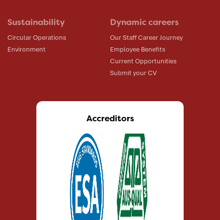
Sustainability
Dynamic careers
Circular Operations
Our Staff Career Journey
Environment
Employee Benefits
Current Opportunities
Submit your CV
Accreditors