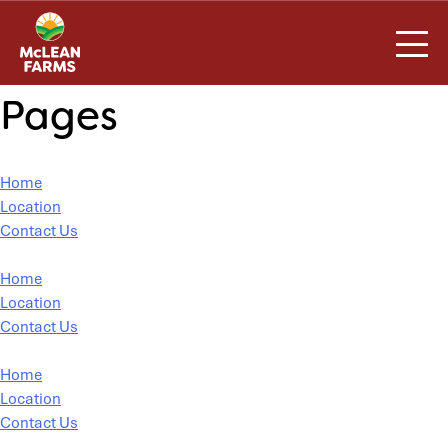
Skip
to
content
Pages
Home
Location
Contact Us
Home
Location
Contact Us
Home
Location
Contact Us