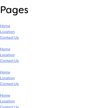
Pages
Home
Location
Contact Us
Home
Location
Contact Us
Home
Location
Contact Us
Home
Location
Contact Us