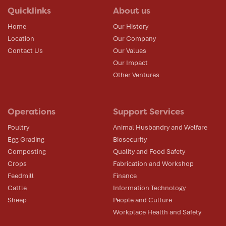
Quicklinks
About us
Home
Our History
Location
Our Company
Contact Us
Our Values
Our Impact
Other Ventures
Operations
Support Services
Poultry
Animal Husbandry and Welfare
Egg Grading
Biosecurity
Composting
Quality and Food Safety
Crops
Fabrication and Workshop
Feedmill
Finance
Cattle
Information Technology
Sheep
People and Culture
Workplace Health and Safety