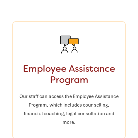
Employee Assistance
Program
Our staff can access the Employee
Assistance
Program, which includes
counselling,
financial coaching, legal
consultation and
more.