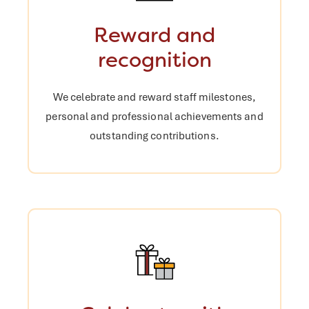
Reward and
recognition
We celebrate and reward staff
milestones,
personal and professional
achievements and
outstanding
contributions.