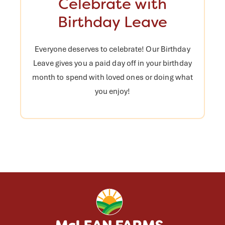
Celebrate with
Birthday Leave
Everyone deserves to celebrate! Our Birthday
Leave gives you a paid day off in your birthday
month to spend with loved ones or doing what
you enjoy!