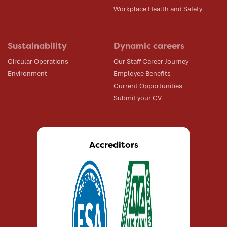
Workplace Health and Safety
Sustainability
Dynamic careers
Circular Operations
Our Staff Career Journey
Environment
Employee Benefits
Current Opportunities
Submit your CV
Accreditors