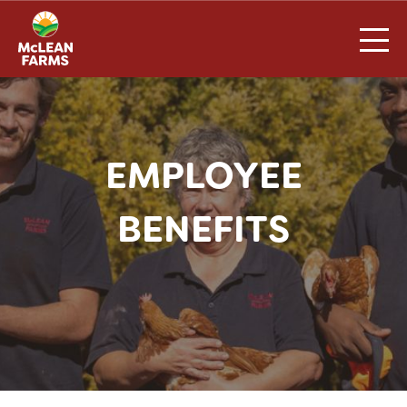
Skip
to
content
EMPLOYEE
BENEFITS