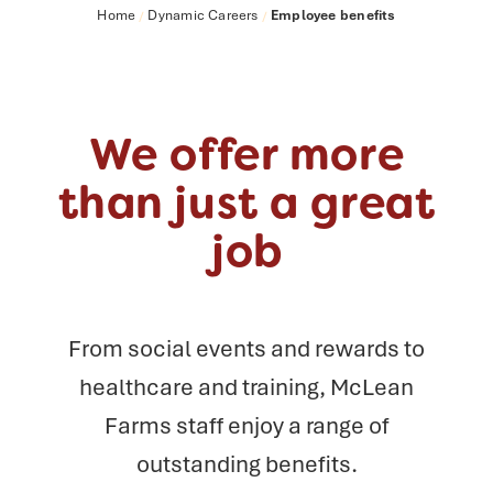
Home
Dynamic Careers
Employee benefits
/
/
We offer more
than just a great
job
From social events and rewards to
healthcare and training, McLean
Farms staff
enjoy a range of
outstanding benefits.