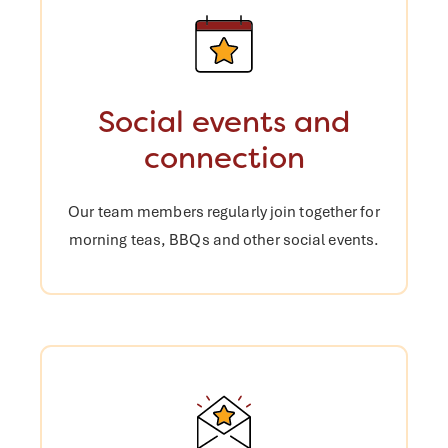
Social events and
connection
Our team members regularly join
together for
morning teas, BBQs and
other social events.