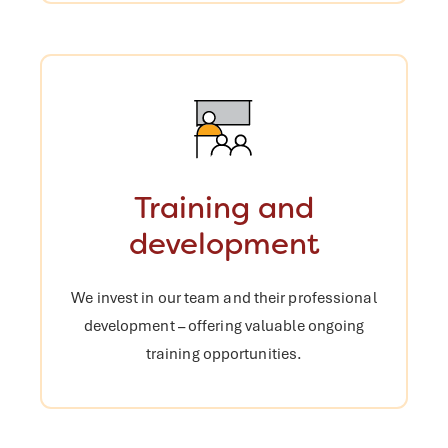
Training and
development
We invest in our team and their
professional
development – offering
valuable ongoing
training opportunities.