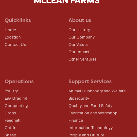
Quicklinks
About us
Home
Our History
Location
Our Company
Contact Us
Our Values
Our Impact
Other Ventures
Operations
Support Services
Poultry
Animal Husbandry and Welfare
Egg Grading
Biosecurity
Composting
Quality and Food Safety
Crops
Fabrication and Workshop
Feedmill
Finance
Cattle
Information Technology
Sheep
People and Culture