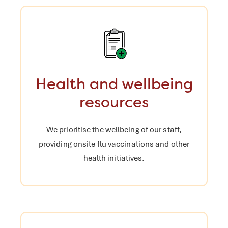
Health and wellbeing
resources
We prioritise the wellbeing of our staff,
providing onsite flu vaccinations and
other
health initiatives.