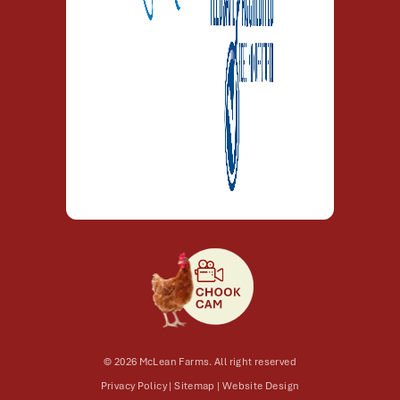
© 2026 McLean Farms. All right reserved
Privacy Policy
|
Sitemap
|
Website Design