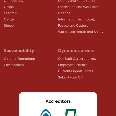
Composting
Quality and Food Safety
Crops
Fabrication and Workshop
Feedmill
Finance
Cattle
Information Technology
Sheep
People and Culture
Workplace Health and Safety
Sustainability
Dynamic careers
Circular Operations
Our Staff Career Journey
Environment
Employee Benefits
Current Opportunities
Submit your CV
Accreditors