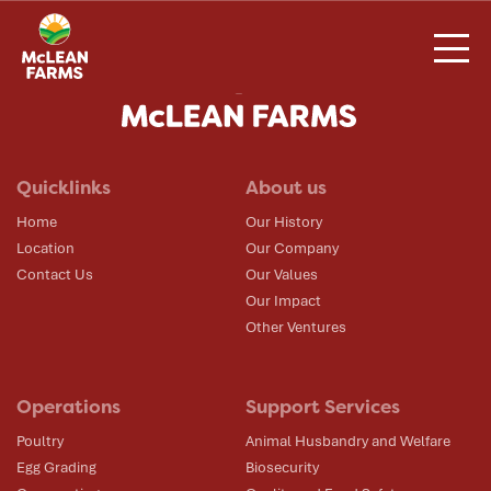
Skip
to
content
Quicklinks
About us
Home
Our History
Location
Our Company
Contact Us
Our Values
Our Impact
Other Ventures
Operations
Support Services
Poultry
Animal Husbandry and Welfare
Egg Grading
Biosecurity